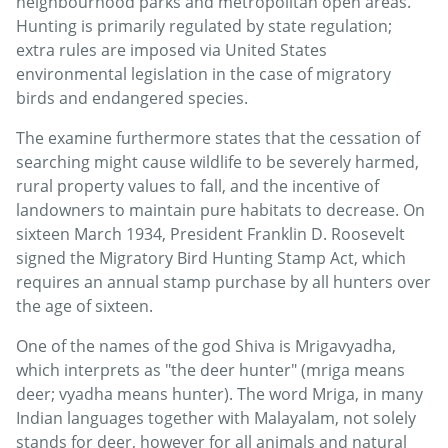
neighbourhood parks and metropolitan open areas.
Hunting is primarily regulated by state regulation;
extra rules are imposed via United States
environmental legislation in the case of migratory
birds and endangered species.
The examine furthermore states that the cessation of
searching might cause wildlife to be severely harmed,
rural property values to fall, and the incentive of
landowners to maintain pure habitats to decrease. On
sixteen March 1934, President Franklin D. Roosevelt
signed the Migratory Bird Hunting Stamp Act, which
requires an annual stamp purchase by all hunters over
the age of sixteen.
One of the names of the god Shiva is Mrigavyadha,
which interprets as "the deer hunter" (mriga means
deer; vyadha means hunter). The word Mriga, in many
Indian languages together with Malayalam, not solely
stands for deer, however for all animals and natural