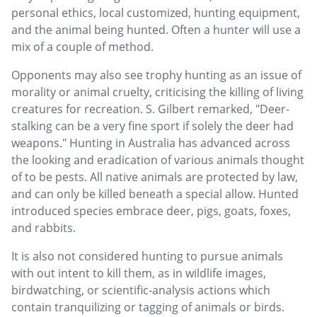
personal ethics, local customized, hunting equipment,
and the animal being hunted. Often a hunter will use a
mix of a couple of method.
Opponents may also see trophy hunting as an issue of
morality or animal cruelty, criticising the killing of living
creatures for recreation. S. Gilbert remarked, "Deer-
stalking can be a very fine sport if solely the deer had
weapons." Hunting in Australia has advanced across
the looking and eradication of various animals thought
of to be pests. All native animals are protected by law,
and can only be killed beneath a special allow. Hunted
introduced species embrace deer, pigs, goats, foxes,
and rabbits.
It is also not considered hunting to pursue animals
with out intent to kill them, as in wildlife images,
birdwatching, or scientific-analysis actions which
contain tranquilizing or tagging of animals or birds.