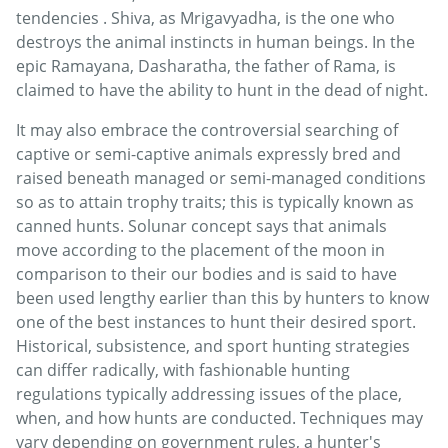
tendencies . Shiva, as Mrigavyadha, is the one who
destroys the animal instincts in human beings. In the
epic Ramayana, Dasharatha, the father of Rama, is
claimed to have the ability to hunt in the dead of night.
It may also embrace the controversial searching of
captive or semi-captive animals expressly bred and
raised beneath managed or semi-managed conditions
so as to attain trophy traits; this is typically known as
canned hunts. Solunar concept says that animals
move according to the placement of the moon in
comparison to their our bodies and is said to have
been used lengthy earlier than this by hunters to know
one of the best instances to hunt their desired sport.
Historical, subsistence, and sport hunting strategies
can differ radically, with fashionable hunting
regulations typically addressing issues of the place,
when, and how hunts are conducted. Techniques may
vary depending on government rules, a hunter's