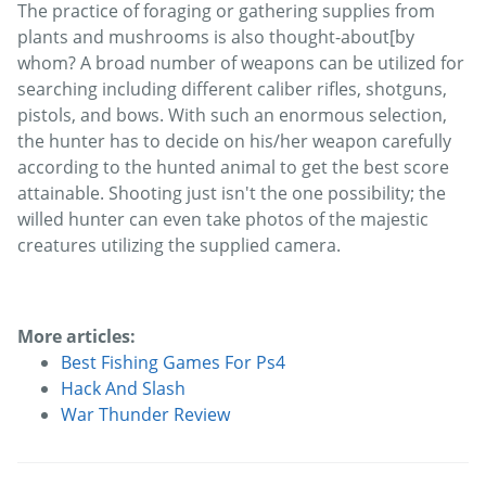
The practice of foraging or gathering supplies from
plants and mushrooms is also thought-about[by
whom? A broad number of weapons can be utilized for
searching including different caliber rifles, shotguns,
pistols, and bows. With such an enormous selection,
the hunter has to decide on his/her weapon carefully
according to the hunted animal to get the best score
attainable. Shooting just isn't the one possibility; the
willed hunter can even take photos of the majestic
creatures utilizing the supplied camera.
More articles:
Best Fishing Games For Ps4
Hack And Slash
War Thunder Review