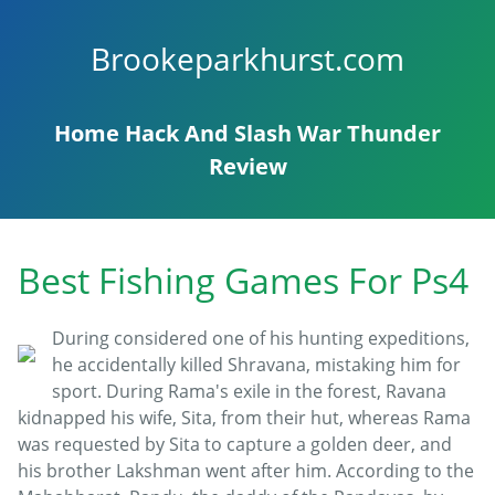
Brookeparkhurst.com
Home
Hack And Slash
War Thunder
Review
Best Fishing Games For Ps4
During considered one of his hunting expeditions,
he accidentally killed Shravana, mistaking him for
sport. During Rama's exile in the forest, Ravana
kidnapped his wife, Sita, from their hut, whereas Rama
was requested by Sita to capture a golden deer, and
his brother Lakshman went after him. According to the