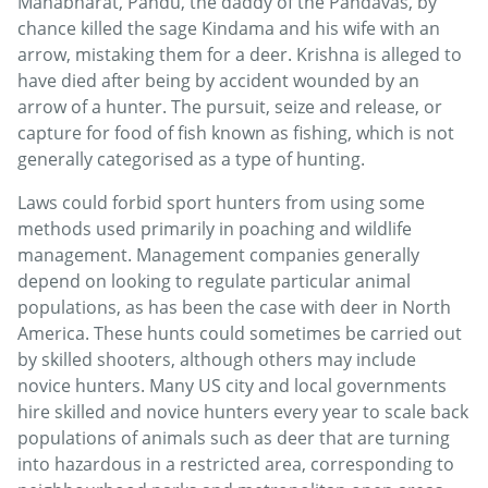
Mahabharat, Pandu, the daddy of the Pandavas, by
chance killed the sage Kindama and his wife with an
arrow, mistaking them for a deer. Krishna is alleged to
have died after being by accident wounded by an
arrow of a hunter. The pursuit, seize and release, or
capture for food of fish known as fishing, which is not
generally categorised as a type of hunting.
Laws could forbid sport hunters from using some
methods used primarily in poaching and wildlife
management. Management companies generally
depend on looking to regulate particular animal
populations, as has been the case with deer in North
America. These hunts could sometimes be carried out
by skilled shooters, although others may include
novice hunters. Many US city and local governments
hire skilled and novice hunters every year to scale back
populations of animals such as deer that are turning
into hazardous in a restricted area, corresponding to